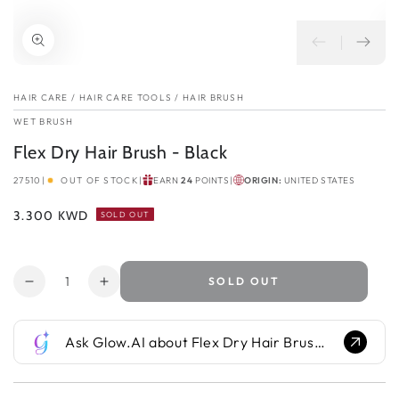
HAIR CARE
/
HAIR CARE TOOLS
/
HAIR BRUSH
WET BRUSH
Flex Dry Hair Brush - Black
27510
|
OUT OF STOCK
|
EARN
24
POINTS
|
ORIGIN:
UNITED STATES
Regular
3.300 KWD
SOLD OUT
price
Quantity
SOLD OUT
Decrease
Increase
quantity
quantity
for
for
Ask Glow.AI about Flex Dry Hair Brush - Black...
Flex
Flex
Dry
Dry
Hair
Hair