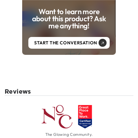
Want to learn more
about this product? Ask
me anything!
START THE CONVERSATION
Reviews
The Glowing Community.