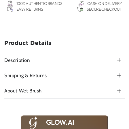
Brush
Brush
100% AUTHENTIC BRANDS
CASH ON DELIVERY
-
-
EASY RETURNS
SECURE CHECKOUT
Black
Black
Product Details
Description
Shipping & Returns
About Wet Brush
GLOW.AI