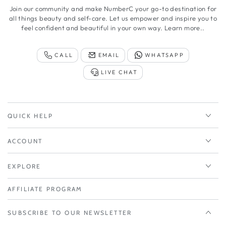
Join our community and make NumberC your go-to destination for
all things beauty and self-care. Let us empower and inspire you to
feel confident and beautiful in your own way.
Learn more..
CALL
EMAIL
WHATSAPP
LIVE CHAT
QUICK HELP
ACCOUNT
EXPLORE
AFFILIATE PROGRAM
SUBSCRIBE TO OUR NEWSLETTER