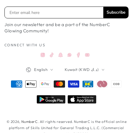
Subscribe
Join our newsletter and be a part of the NumberC
Glowing Community!
CONNECT WITH US
Instagram
TikTok
Snapchat
Facebook
YouTube
Whatsappواتساب
Language
Country/region
English
Kuwait (KWD د.ك)
Payment
methods
© 2026,
NumberC
. All rights reserved. NumberC is the official online
platform of Skills United for General Trading L.L.C. (Commercial