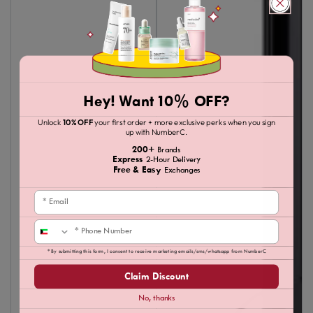
Hey! Want 10% OFF?
Unlock
10% OFF
your first order + more exclusive perks when you sign
up with NumberC.
200+
Brands
Express
2-Hour Delivery
Free & Easy
Exchanges
Email
Phone
* By submitting this form, I consent to receive marketing emails/sms/whatsapp from NumberC
Claim Discount
No, thanks