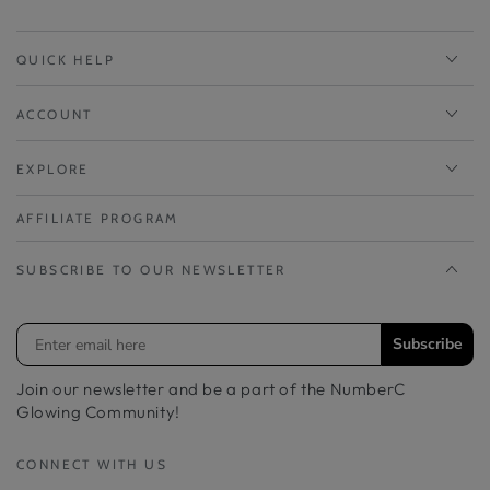
QUICK HELP
ACCOUNT
EXPLORE
AFFILIATE PROGRAM
SUBSCRIBE TO OUR NEWSLETTER
Subscribe
Join our newsletter and be a part of the NumberC
Glowing Community!
CONNECT WITH US