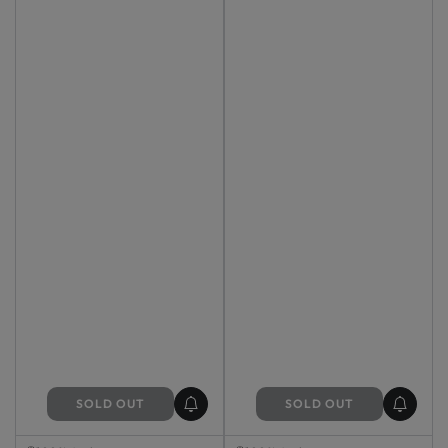
SOLD OUT
SOLD OUT
Sold Out
Sold Out