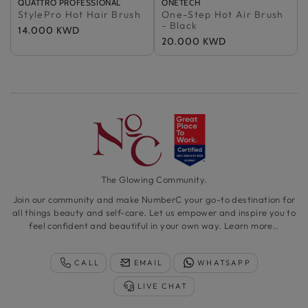
Vendor:
Sold Out
QUATTRO PROFESSIONAL
Vendor:
Sold Out
ONETECH
StylePro Hot Hair Brush
100% Authentic
One-Step Hot Air Brush
100% Authentic
- Black
Regular
14.000 KWD
Regular
20.000 KWD
price
price
The Glowing Community.
Join our community and make NumberC your go-to destination for
all things beauty and self-care. Let us empower and inspire you to
feel confident and beautiful in your own way.
Learn more..
CALL
EMAIL
WHATSAPP
LIVE CHAT