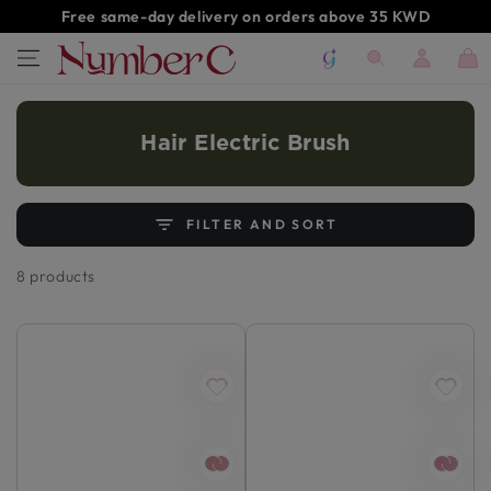
SKIP TO
Free same-day delivery on orders above 35 KWD
CONTENT
Log
Cart
in
Hair Electric Brush
FILTER AND SORT
8 products