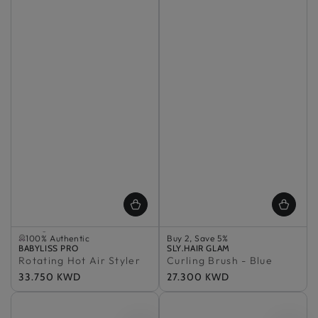
Selling out fast
100% Authentic
Buy 2, Save 5%
Vendor:
Selling out fast
BABYLISS PRO
Vendor:
In Stock
SLY.HAIR GLAM
Rotating Hot Air Styler
100% Authentic
Curling Brush - Blue
100% Authentic
Buy 2, Save 5%
Regular
33.750 KWD
Regular
27.300 KWD
In Stock
price
price
100% Authentic