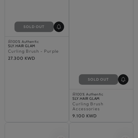
SOLD OUT
Sold Out
100% Authentic
Vendor:
Sold Out
SLY.HAIR GLAM
Curling Brush - Purple
100% Authentic
Regular
27.300 KWD
price
SOLD OUT
Sold Out
100% Authentic
Vendor:
Sold Out
SLY.HAIR GLAM
Curling Brush
100% Authentic
Accessories
Regular
9.100 KWD
price