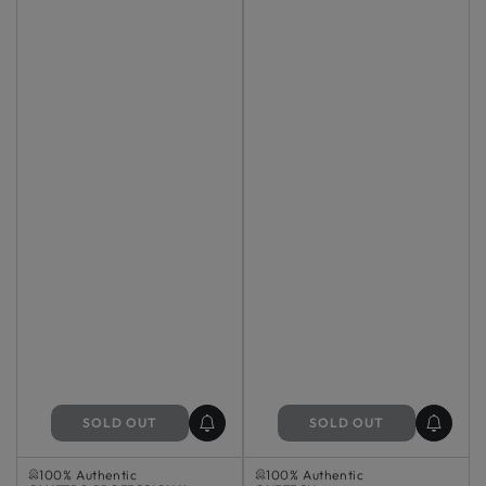
SOLD OUT
SOLD OUT
Sold Out
Sold Out
100% Authentic
100% Authentic