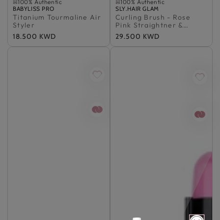
100% Authentic
100% Authentic
Vendor:
Sold Out
BABYLISS PRO
Vendor:
Sold Out
SLY.HAIR GLAM
Titanium Tourmaline Air
100% Authentic
Curling Brush - Rose
100% Authentic
Styler
Pink Straightner &
Thermal Brush
Regular
18.500 KWD
Regular
29.500 KWD
price
price