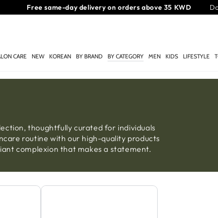
Free same-day delivery on orders above 35 KWD
Do
ALON CARE
NEW
KOREAN
BY BRAND
BY CATEGORY
MEN
KIDS
LIFESTYLE
T
ction, thoughtfully curated for individuals
ncare routine with our high-quality products
adiant complexion that makes a statement.
Sheet Mask