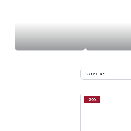
SORT BY
–20%