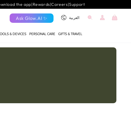
wnload the app
|
Rewards
|
Careers
|
Support
Log
Language
Cart
Ask Glow.AI ✨
العربية
in
OOLS & DEVICES
PERSONAL CARE
GIFTS & TRAVEL