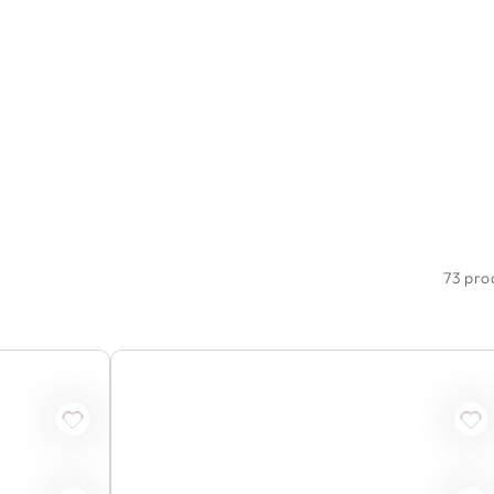
73 pro