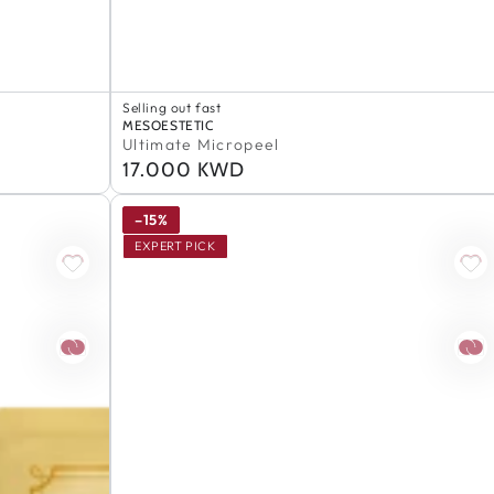
Selling out fast
Ultimate
100% Authentic
Vendor:
MESOESTETIC
Selling out fast
Micropeel
Ultimate Micropeel
100% Authentic
17.000 KWD
Regular
price
–15%
EXPERT PICK