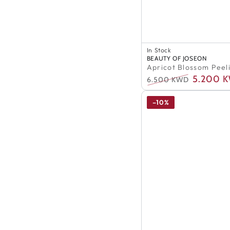
In Stock
Apricot
100% Authentic
Vendor:
BEAUTY OF JOSEON
In Stock
Blossom
Apricot Blossom Peel
100% Authentic
Peeling
5.200 
6.500 KWD
Regular
Sale
Gel
price
price
–10%