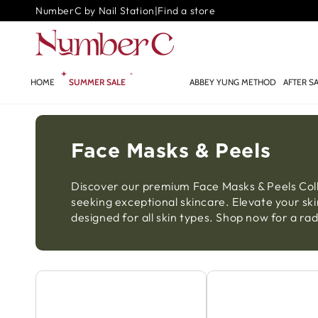
SKIP TO
NumberC by Nail Station
|
Find a store
CONTENT
HOME
SUMMER SALE
GLOW.AI ✨
ABBEY YUNG METHOD
AFTER S
Face Masks & Peels
Discover our premium Face Masks & Peels Colle
seeking exceptional skincare. Elevate your ski
designed for all skin types. Shop now for a r
Exfoliator
Face Mask