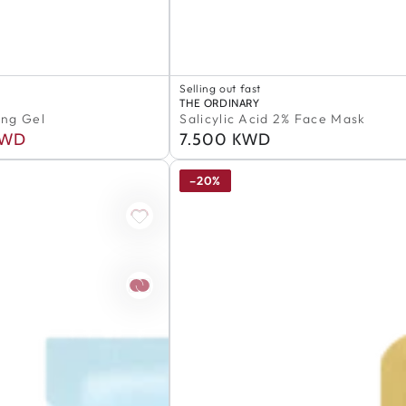
Selling out fast
Salicylic
100% Authentic
Vendor:
THE ORDINARY
Selling out fast
acid
ing Gel
Salicylic Acid 2% Face Mask
100% Authentic
KWD
2%
7.500 KWD
Regular
price
Face
–20%
Mask