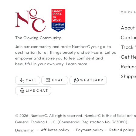
QUICK 
About 
Conta
The Glowing Community.
Track 
Join our community and make NumberC your go-to
destination for all things beauty and self-care. Let us
Get H
empower and inspire you to feel confident and
beautiful in your own way.
Learn more..
Refund
Shippi
CALL
EMAIL
WHATSAPP
LIVE CHAT
© 2026,
NumberC
. All rights reserved. NumberC is the official onli
General Trading L.L.C. (Commercial Registration No: 363080).
Affiliates policy
Payment policy
Refund policy
Disclaimer