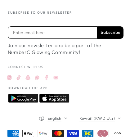
SUBSCRIBE TO OUR NEWSLETTER
Subscribe
Join our newsletter and be a part of the
NumberC Glowing Community!
CONNECT WITH US
Instagram
TikTok
Snapchat
Facebook
YouTube
Whatsappواتساب
DOWNLOAD THE APP
Language
Country/region
English
Kuwait (KWD د.ك)