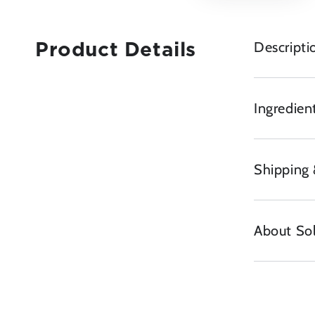
Descripti
Product Details
Ingredient
Shipping 
About So