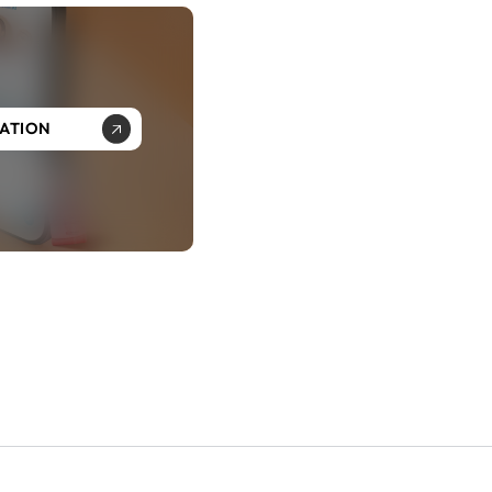
SATION