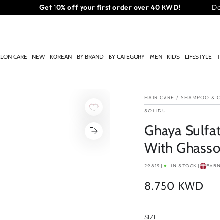
Free same-day delivery on orders above 35 KWD
Do
ALON CARE
NEW
KOREAN
BY BRAND
BY CATEGORY
MEN
KIDS
LIFESTYLE
T
HAIR CARE
/
SHAMPOO & C
SOLIDU
Ghaya Sulfa
With Ghassou
29819
|
IN STOCK
|
EAR
8.750 KWD
Regular
price
SIZE