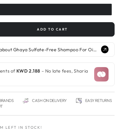
ADD TO CART
se
ty
Ask Glow.AI about Ghaya Sulfate-Free Shampoo For Oily Hair With Ghassoul Clay & Coffee Oil...
e-
poo
ments of
KWD 2.188
– No late fees, Sharia
oul
 BRANDS
CASH ON DELIVERY
EASY RETURNS
UT
EM LEFT IN STOCK!