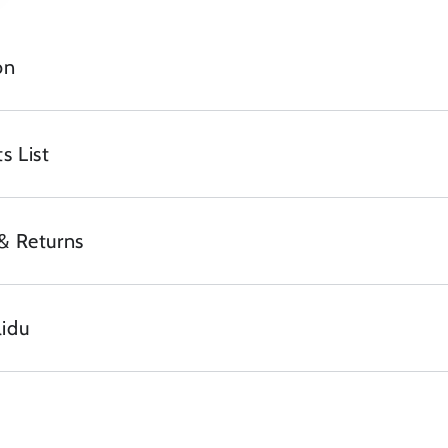
on
s List
& Returns
lidu