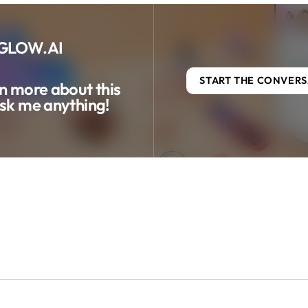
GLOW.AI
START THE CONVER
n more about this
sk me anything!