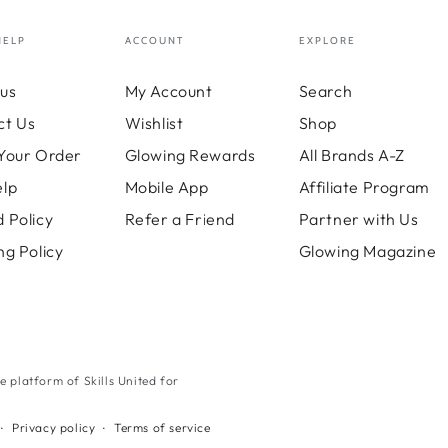
HELP
ACCOUNT
EXPLORE
us
My Account
Search
ct Us
Wishlist
Shop
Your Order
Glowing Rewards
All Brands A-Z
elp
Mobile App
Affiliate Program
 Policy
Refer a Friend
Partner with Us
ng Policy
Glowing Magazine
ne platform of Skills United for
Payment
Privacy policy
Terms of service