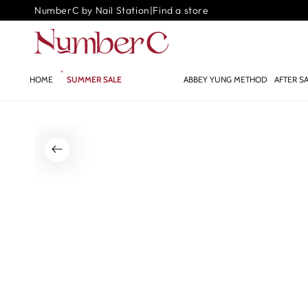
SKIP TO
NumberC by Nail Station
|
Find a store
CONTENT
HOME
SUMMER SALE
GLOW.AI ✨
ABBEY YUNG METHOD
AFTER S
SKIP TO PRODUCT
INFORMATION