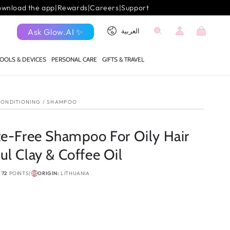
wnload the app
|
Rewards
|
Careers
|
Support
Log
Language
Cart
Ask Glow.AI ✨
العربية
in
OOLS & DEVICES
PERSONAL CARE
GIFTS & TRAVEL
ONDITIONING
/
SHAMPOO
te-Free Shampoo For Oily Hair
l Clay & Coffee Oil
N
72
POINTS
|
ORIGIN:
LITHUANIA