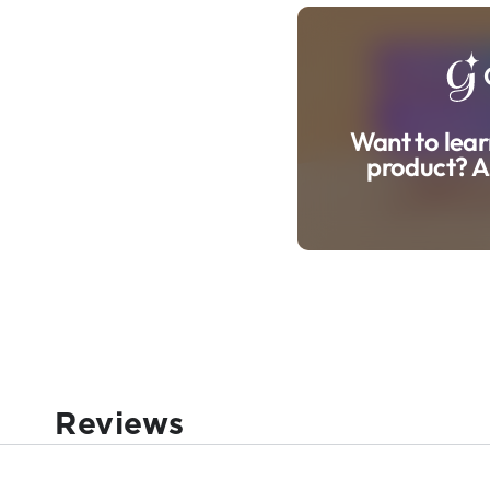
Want to lear
product? A
Reviews