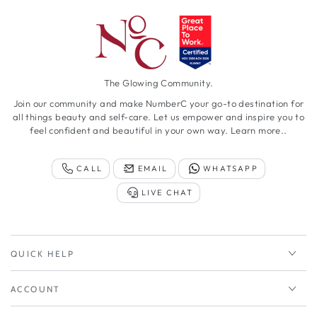
The Glowing Community.
Join our community and make NumberC your go-to destination for
all things beauty and self-care. Let us empower and inspire you to
feel confident and beautiful in your own way.
Learn more..
CALL
EMAIL
WHATSAPP
LIVE CHAT
QUICK HELP
ACCOUNT