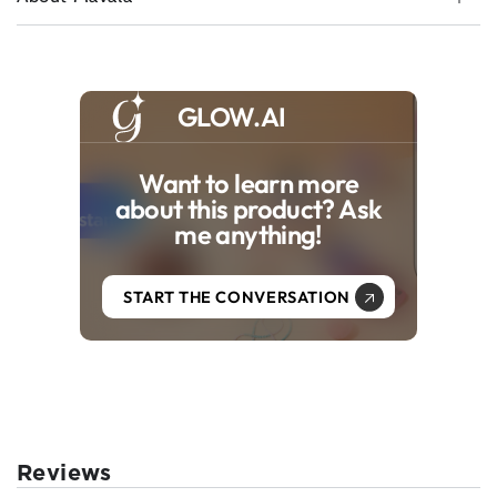
GLOW.AI
Want to learn more
about this product? Ask
me anything!
START THE CONVERSATION
Reviews