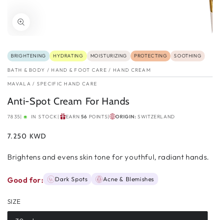
BRIGHTENING
HYDRATING
MOISTURIZING
PROTECTING
SOOTHING
BATH & BODY
/
HAND & FOOT CARE
/
HAND CREAM
MAVALA
/
SPECIFIC HAND CARE
Anti-Spot Cream For Hands
7835
|
IN STOCK
|
EARN
56
POINTS
|
ORIGIN:
SWITZERLAND
Regular
7.250 KWD
price
Brightens and evens skin tone for youthful, radiant hands.
Good for:
Dark Spots
Acne & Blemishes
SIZE