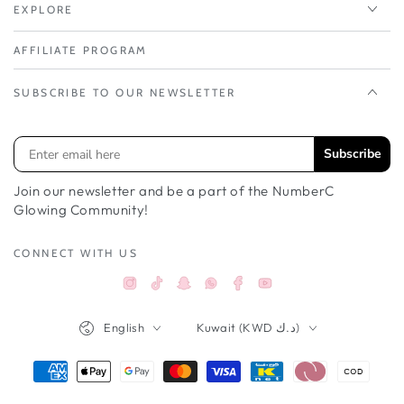
EXPLORE
AFFILIATE PROGRAM
SUBSCRIBE TO OUR NEWSLETTER
Subscribe
Join our newsletter and be a part of the NumberC
Glowing Community!
CONNECT WITH US
Instagram
TikTok
Snapchat
Facebook
YouTube
Whatsappواتساب
Language
Country/region
English
Kuwait (KWD د.ك)
Payment
methods