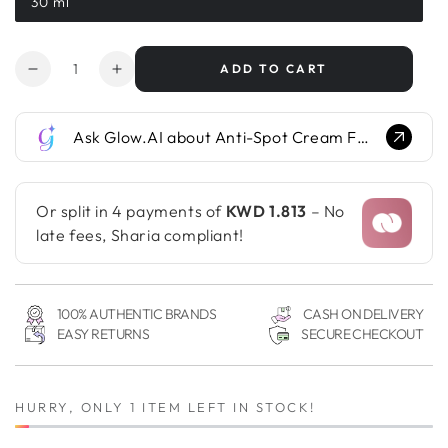
30 ml
Variant
sold
out
or
Quantity
unavailable
ADD TO CART
Decrease
Increase
quantity
quantity
for
for
Ask Glow.AI about Anti-Spot Cream For Hands...
Anti-
Anti-
Spot
Spot
Cream
Cream
For
For
Or split in 4 payments of
KWD 1.813
– No
Hands
Hands
late fees, Sharia compliant!
100% AUTHENTIC BRANDS
CASH ON DELIVERY
EASY RETURNS
SECURE CHECKOUT
HURRY, ONLY 1 ITEM LEFT IN STOCK!