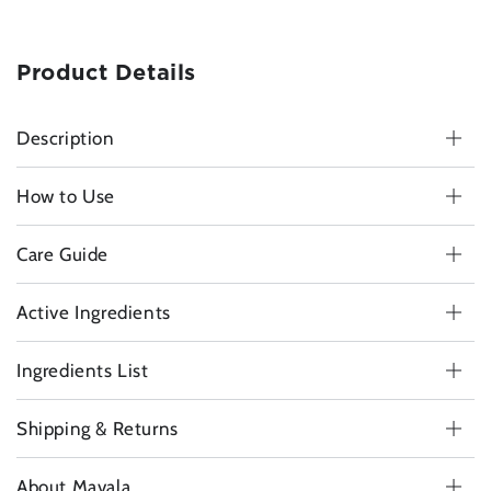
Product Details
Description
How to Use
Care Guide
Active Ingredients
Ingredients List
Shipping & Returns
About Mavala