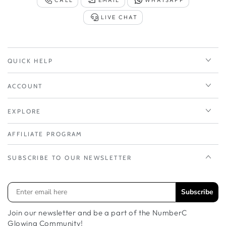
LIVE CHAT
QUICK HELP
ACCOUNT
EXPLORE
AFFILIATE PROGRAM
SUBSCRIBE TO OUR NEWSLETTER
Subscribe
Join our newsletter and be a part of the NumberC
Glowing Community!