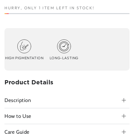
HURRY, ONLY 1 ITEM LEFT IN STOCK!
HIGH PIGMENTATION
LONG-LASTING
Product Details
Description
How to Use
Care Guide