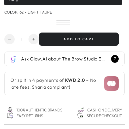
Variant
sold
out
COLOR:
62 - LIGHT TAUPE
or
unavailable
61
Variant
62
Variant
-
sold
63
Variant
-
sold
64
Variant
Cappuccino
out
-
sold
65
Variant
Light
out
-
sold
or
Taupe
out
-
sold
Taupe
or
Cerene
out
unavailable
or
Antracite
out
Quantity
unavailable
or
ADD TO CART
unavailable
or
Decrease
Increase
unavailable
unavailable
quantity
quantity
for
for
Ask Glow.AI about The Brow Studio Eyebrow Powder Pencil...
The
The
Brow
Brow
Studio
Studio
Eyebrow
Eyebrow
Or split in 4 payments of
KWD 2.0
– No
Powder
Powder
late fees, Sharia compliant!
Pencil
Pencil
100% AUTHENTIC BRANDS
CASH ON DELIVERY
EASY RETURNS
SECURE CHECKOUT