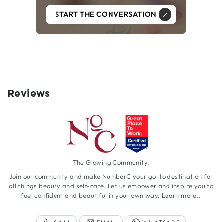
START THE CONVERSATION
Reviews
The Glowing Community.
Join our community and make NumberC your go-to destination for
all things beauty and self-care. Let us empower and inspire you to
feel confident and beautiful in your own way.
Learn more..
CALL
EMAIL
WHATSAPP