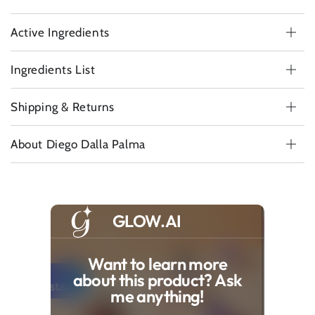
Active Ingredients
Ingredients List
Shipping & Returns
About Diego Dalla Palma
GLOW.AI
Want to learn more
about this product? Ask
me anything!