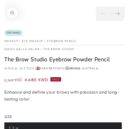
DEFINING
MAKEUP
/
EYE MAKEUP
/
EYEBROW PENCIL
DIEGO DALLA PALMA
/
THE BROW STUDIO
The Brow Studio Eyebrow Powder Pencil
14102
|
IN STOCK
|
EARN
72
POINTS
|
ORIGIN:
AUSTRALIA
4.680 KWD
SALE
8.500 KWD
Regular
Sale
price
Enhance and define your brows with precision and long-
price
lasting color.
SIZE
1.2 g