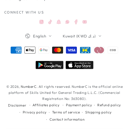
CONNECT WITH US
Instagram
TikTok
Snapchat
Facebook
YouTube
Whatsappواتساب
Language
Country/region
English
Kuwait (KWD د.ك)
Payment
methods
© 2026,
NumberC
. All rights reserved. NumberC is the official online
platform of Skills United for General Trading L.L.C. (Commercial
Registration No: 363080).
Affiliates policy
Payment policy
Refund policy
Disclaimer
Privacy policy
Terms of service
Shipping policy
Contact information