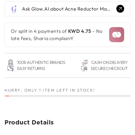
for
for
Ask Glow.AI about Acne Reductor Mask...
Acne
Acne
Reductor
Reductor
Mask
Mask
Or split in 4 payments of
KWD 4.75
– No
late fees, Sharia compliant!
100% AUTHENTIC BRANDS
CASH ON DELIVERY
EASY RETURNS
SECURE CHECKOUT
HURRY, ONLY 1 ITEM LEFT IN STOCK!
Product Details