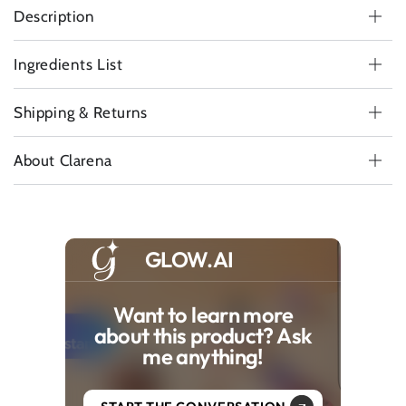
Description
Ingredients List
Shipping & Returns
About Clarena
GLOW.AI
Want to learn more
about this product? Ask
me anything!