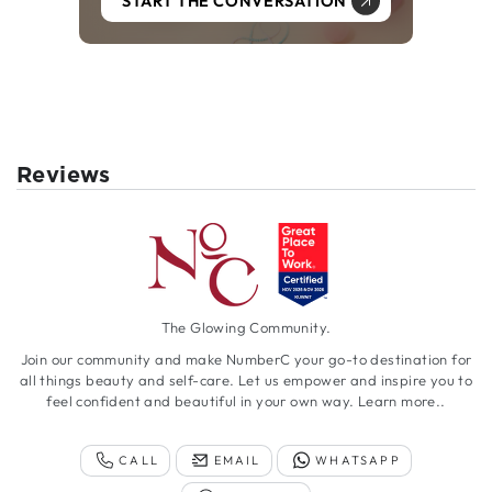
START THE CONVERSATION
Reviews
The Glowing Community.
Join our community and make NumberC your go-to destination for
all things beauty and self-care. Let us empower and inspire you to
feel confident and beautiful in your own way.
Learn more..
CALL
EMAIL
WHATSAPP