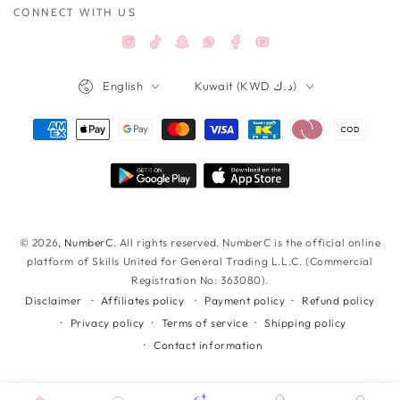
CONNECT WITH US
Instagram
TikTok
Snapchat
Facebook
YouTube
Whatsappواتساب
Language
Country/region
English
Kuwait (KWD د.ك)
Payment
methods
© 2026,
NumberC
. All rights reserved. NumberC is the official online
platform of Skills United for General Trading L.L.C. (Commercial
Registration No: 363080).
Affiliates policy
Payment policy
Refund policy
Disclaimer
Privacy policy
Terms of service
Shipping policy
Contact information