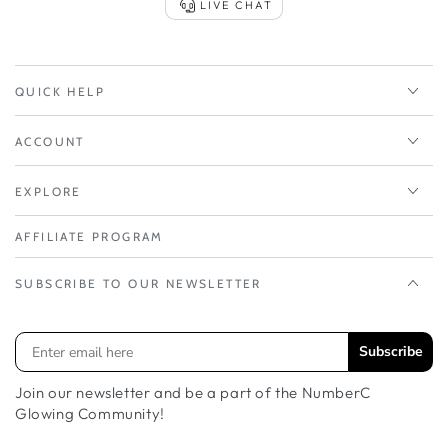
LIVE CHAT
QUICK HELP
ACCOUNT
EXPLORE
AFFILIATE PROGRAM
SUBSCRIBE TO OUR NEWSLETTER
Subscribe
Join our newsletter and be a part of the NumberC
Glowing Community!