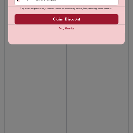
* By submitting this form, I consent to receive marketing emails/sms/whatsapp from NumberC
Claim Discount
No, thanks