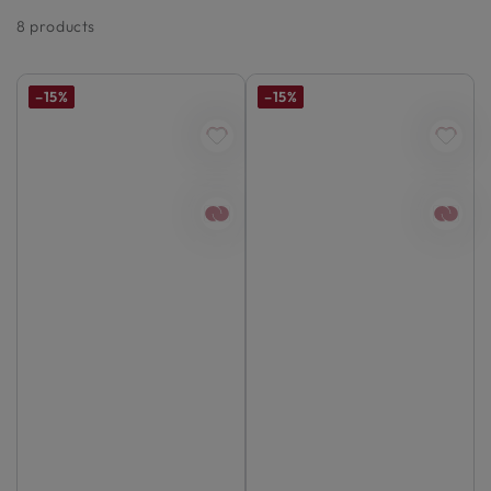
8 products
–15%
–15%