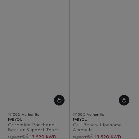
Selling out fast
Selling out fast
100% Authentic
100% Authentic
Vendor:
Selling out fast
FABYOU
Vendor:
Selling out fast
FABYOU
Ceramide Panthenol
100% Authentic
Cell Renew Liposome
100% Authentic
Barrier Support Toner
Ampoule
13.520 KWD
13.520 KWD
15.900 KWD
15.900 KWD