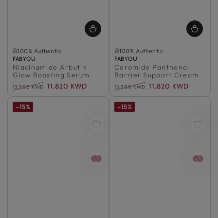
Selling out fast
Selling out fast
100% Authentic
100% Authentic
Vendor:
Selling out fast
FABYOU
Vendor:
Selling out fast
FABYOU
Niacinamide Arbutin
100% Authentic
Ceramide Panthenol
100% Authentic
Glow Boosting Serum
Barrier Support Cream
11.820 KWD
11.820 KWD
13.900 KWD
13.900 KWD
Regular
Sale
Regular
Sale
price
price
price
price
–15%
–15%