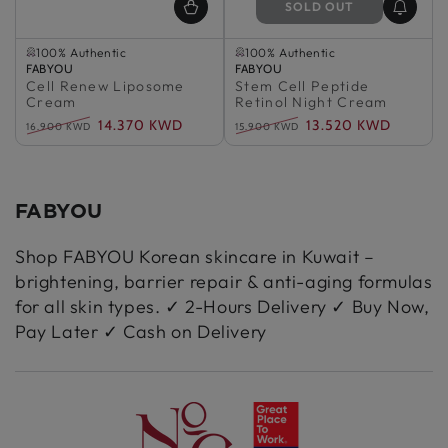
SOLD OUT
Selling out fast
Sold Out
100% Authentic
100% Authentic
Vendor:
Selling out fast
FABYOU
Vendor:
Sold Out
FABYOU
Cell Renew Liposome
100% Authentic
Stem Cell Peptide
100% Authentic
Cream
Retinol Night Cream
14.370 KWD
13.520 KWD
16.900 KWD
15.900 KWD
Regular
Sale
Regular
Sale
price
price
price
price
FABYOU
Shop FABYOU Korean skincare in Kuwait –
brightening, barrier repair & anti-aging formulas
for all skin types. ✓ 2-Hours Delivery ✓ Buy Now,
Pay Later ✓ Cash on Delivery