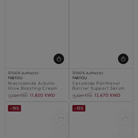
Selling out fast
Selling out fast
100% Authentic
100% Authentic
Vendor:
Selling out fast
FABYOU
Vendor:
Selling out fast
FABYOU
Niacinamide Arbutin
100% Authentic
Ceramide Panthenol
100% Authentic
Glow Boosting Cream
Barrier Support Serum
11.820 KWD
12.670 KWD
13.900 KWD
14.900 KWD
Regular
Sale
Regular
Sale
price
price
price
price
–15%
–15%