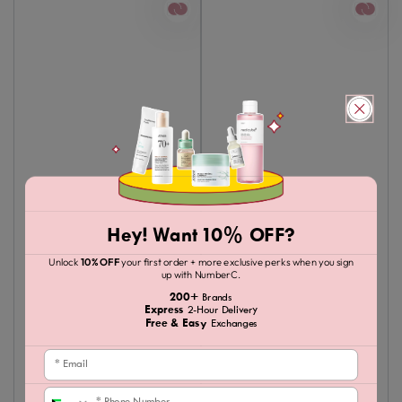
Hey! Want 10% OFF?
Unlock
10% OFF
your first order + more exclusive perks when you sign
up with NumberC.
200+
Brands
Express
2-Hour Delivery
Free & Easy
Exchanges
Email
Phone