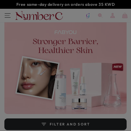
SKIP TO
Free same-day delivery on orders above 35 KWD
CONTENT
Log
Cart
in
FILTER AND SORT