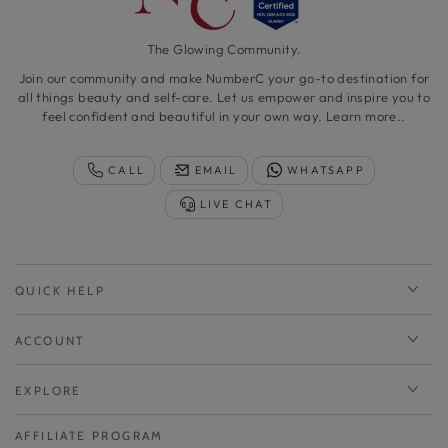
The Glowing Community.
Join our community and make NumberC your go-to destination for
all things beauty and self-care. Let us empower and inspire you to
feel confident and beautiful in your own way.
Learn more..
CALL
EMAIL
WHATSAPP
LIVE CHAT
QUICK HELP
ACCOUNT
EXPLORE
AFFILIATE PROGRAM