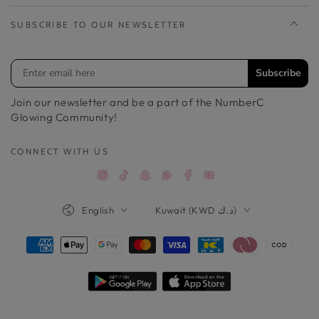
SUBSCRIBE TO OUR NEWSLETTER
Subscribe
Join our newsletter and be a part of the NumberC
Glowing Community!
CONNECT WITH US
Instagram
TikTok
Snapchat
Facebook
YouTube
Whatsappواتساب
Language
Country/region
English
Kuwait (KWD د.ك)
Payment
methods