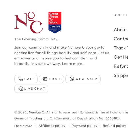
QUICK 
About 
Conta
The Glowing Community.
Track 
Join our community and make NumberC your go-to
destination for all things beauty and self-care. Let us
Get H
empower and inspire you to feel confident and
beautiful in your own way.
Learn more..
Refund
Shippi
CALL
EMAIL
WHATSAPP
LIVE CHAT
© 2026,
NumberC
. All rights reserved. NumberC is the official onli
General Trading L.L.C. (Commercial Registration No: 363080).
Affiliates policy
Payment policy
Refund policy
Disclaimer