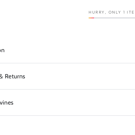
HURRY, ONLY 1 IT
on
& Returns
vines