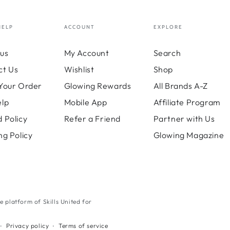
HELP
ACCOUNT
EXPLORE
us
My Account
Search
ct Us
Wishlist
Shop
Your Order
Glowing Rewards
All Brands A-Z
elp
Mobile App
Affiliate Program
 Policy
Refer a Friend
Partner with Us
ng Policy
Glowing Magazine
ne platform of Skills United for
Payment
Privacy policy
Terms of service