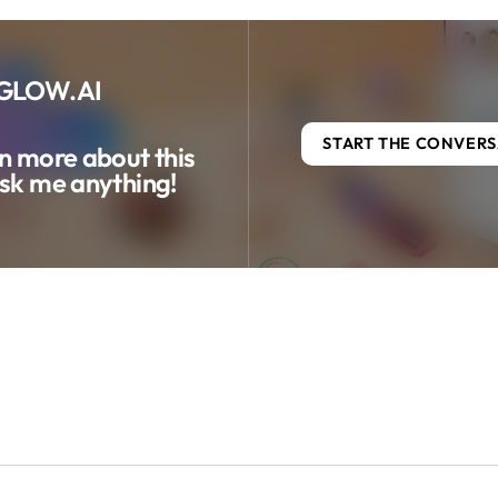
GLOW.AI
START THE CONVER
n more about this
sk me anything!