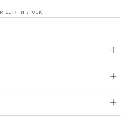
EM LEFT IN STOCK!