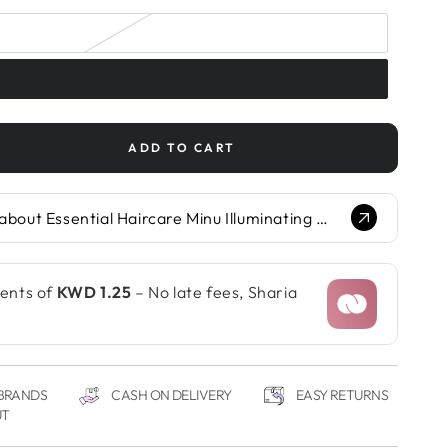
ADD TO CART
se
ty
Ask Glow.AI about Essential Haircare Minu Illuminating Hair Mask...
ial
re
ating
ments of
KWD 1.25
– No late fees, Sharia
 BRANDS
CASH ON DELIVERY
EASY RETURNS
UT