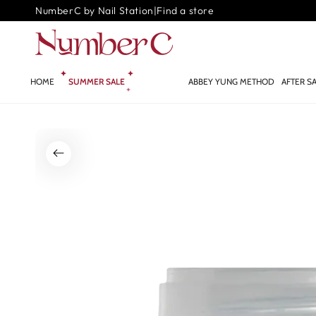
SKIP TO
NumberC by Nail Station
|
Find a store
CONTENT
HOME
SUMMER SALE
GLOW.AI ✨
ABBEY YUNG METHOD
AFTER S
SKIP TO PRODUCT
INFORMATION