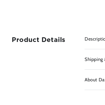
Descripti
Product Details
Shipping 
About Da