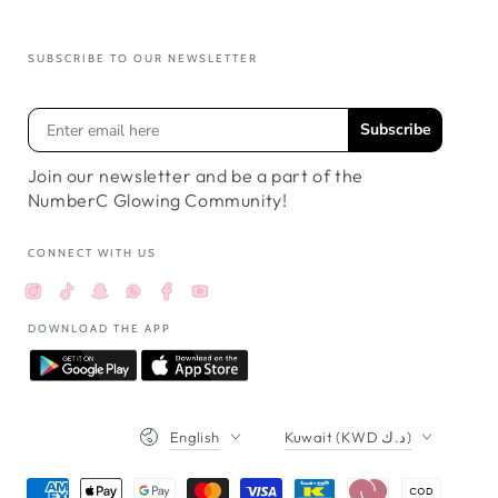
SUBSCRIBE TO OUR NEWSLETTER
Subscribe
Join our newsletter and be a part of the
NumberC Glowing Community!
CONNECT WITH US
Instagram
TikTok
Snapchat
Facebook
YouTube
Whatsappواتساب
DOWNLOAD THE APP
Language
Country/region
English
Kuwait (KWD د.ك)