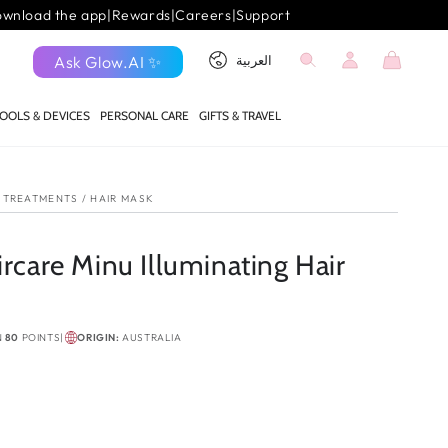
wnload the app
|
Rewards
|
Careers
|
Support
Log
Language
Cart
Ask Glow.AI ✨
العربية
in
OOLS & DEVICES
PERSONAL CARE
GIFTS & TRAVEL
P TREATMENTS
/
HAIR MASK
ircare Minu Illuminating Hair
N
80
POINTS
|
ORIGIN:
AUSTRALIA