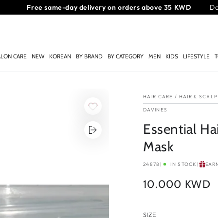
Get 10% off your first order over 40 KWD!
Do
ALON CARE
NEW
KOREAN
BY BRAND
BY CATEGORY
MEN
KIDS
LIFESTYLE
T
HAIR CARE
/
HAIR & SCAL
DAVINES
Essential Ha
Mask
24878
|
IN STOCK
|
EAR
10.000 KWD
Regular
price
SIZE