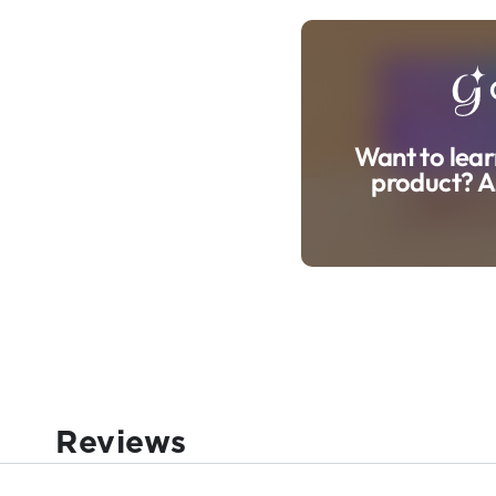
Want to lear
product? A
Reviews