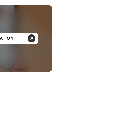
SATION