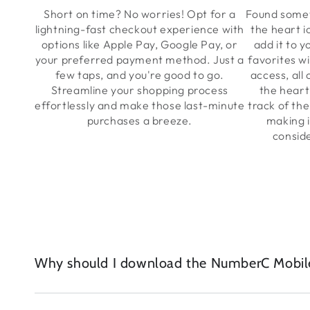
Short on time? No worries! Opt for a
Found somet
lightning-fast checkout experience with
the heart i
options like Apple Pay, Google Pay, or
add it to y
your preferred payment method. Just a
favorites wi
few taps, and you're good to go.
access, all
Streamline your shopping process
the heart
effortlessly and make those last-minute
track of the
purchases a breeze.
making i
consid
Why should I download the NumberC Mobil