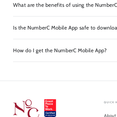
What are the benefits of using the Number
Is the NumberC Mobile App safe to downloa
How do I get the NumberC Mobile App?
QUICK 
About 