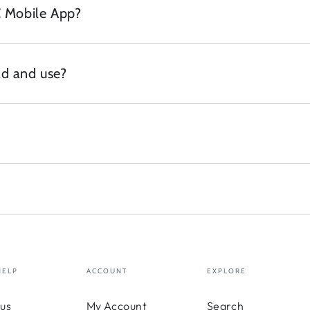
C Mobile App?
d and use?
HELP
ACCOUNT
EXPLORE
us
My Account
Search