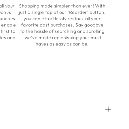
all your
Shopping made simpler than ever! With
 bonus
just a single tap of our 'Reorder' button,
aunches
you can effortlessly restock all your
y enable
favorite past purchases. Say goodbye
first to
to the hassle of searching and scrolling
ates and
– we've made replenishing your must-
haves as easy as can be.