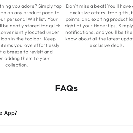
hing you adore? Simply tap
Don't miss a beat! You'll have 
con on any product page to
exclusive offers, free gifts,
our personal Wishlist. Your
points, and exciting product l
ll be neatly stored for quick
right at your fingertips. Simpl
 conveniently located under
notifications, and you'll be the 
 icon in the toolbar. Keep
know about all the latest upd
 items you love effortlessly,
exclusive deals.
t a breeze to revisit and
er adding them to your
collection.
FAQs
e App?