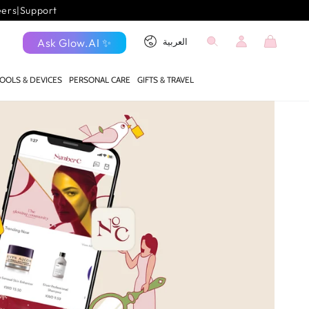
eers
|
Support
Log
Language
Cart
Ask Glow.AI ✨
العربية
in
OOLS & DEVICES
PERSONAL CARE
GIFTS & TRAVEL