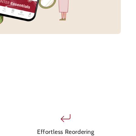
Effortless Reordering