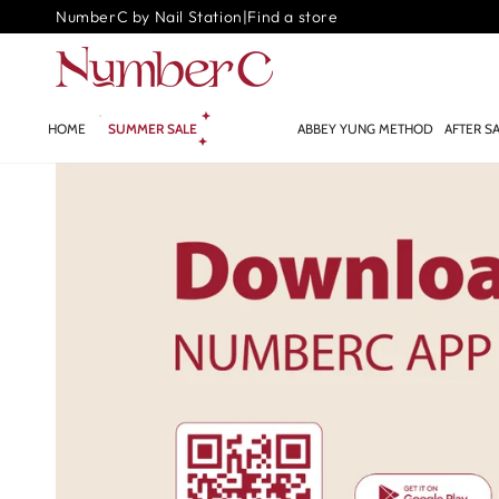
SKIP TO
NumberC by Nail Station
|
Find a store
CONTENT
HOME
SUMMER SALE
GLOW.AI ✨
ABBEY YUNG METHOD
AFTER S