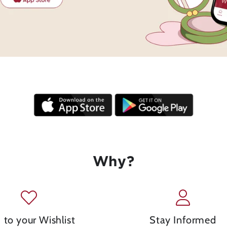
Why?
 to your Wishlist
Stay Informed