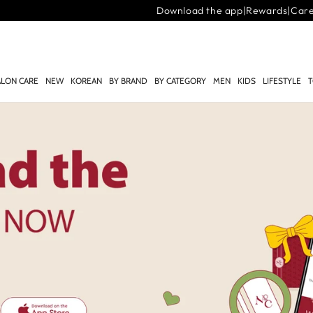
Download the app
|
Rewards
|
Car
ALON CARE
NEW
KOREAN
BY BRAND
BY CATEGORY
MEN
KIDS
LIFESTYLE
T