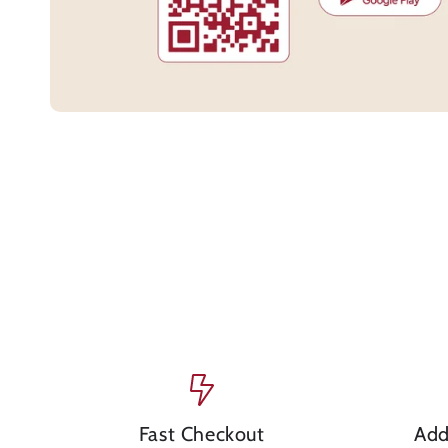
Fast Checkout
Add