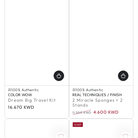
Selling out fast
In Stock
100% Authentic
100% Authentic
Selling out fast
In Stock
Vendor:
COLOR WOW
Vendor:
REAL TECHNIQUES / FINISH
100% Authentic
100% Authentic
Dream Big Travel Kit
2 Miracle Sponges + 2
Stands
Regular
16.670 KWD
4.600 KWD
price
11.500 KWD
Regular
Sale
price
price
GWP