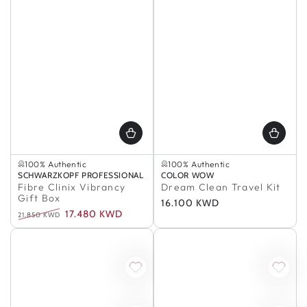
Buy 2, Save 5%
In Stock
In Stock
100% Authentic
100% Authentic
In Stock
Buy 2, Save 5%
Vendor:
SCHWARZKOPF PROFESSIONAL
Vendor:
COLOR WOW
100% Authentic
In Stock
Fibre Clinix Vibrancy
Dream Clean Travel Kit
100% Authentic
Gift Box
Regular
16.100 KWD
17.480 KWD
price
21.850 KWD
Regular
Sale
price
price