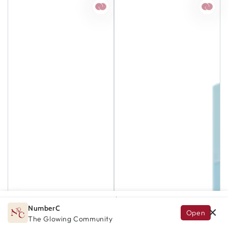
NumberC
×
Open
GLOW.AI
HOME
SEARCH
EXPLORE
ACCOUNT
The Glowing Community