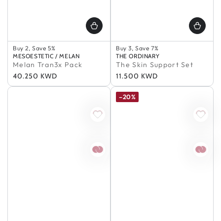
Buy 2, Save 5%
Buy 2, Save 5%
Buy 3, Save 7%
Buy 3, Save 7%
In Stock
Vendor:
MESOESTETIC / MELAN
Vendor:
THE ORDINARY
Buy 5+, Save 10%
100% Authentic
Melan Tran3x Pack
The Skin Support Set
In Stock
Buy 2, Save 5%
Regular
40.250 KWD
Regular
11.500 KWD
100% Authentic
Buy 3, Save 7%
Buy 2, Save 5%
In Stock
price
price
Buy 3, Save 7%
100% Authentic
–20%
Buy 5+, Save 10%
In Stock
100% Authentic