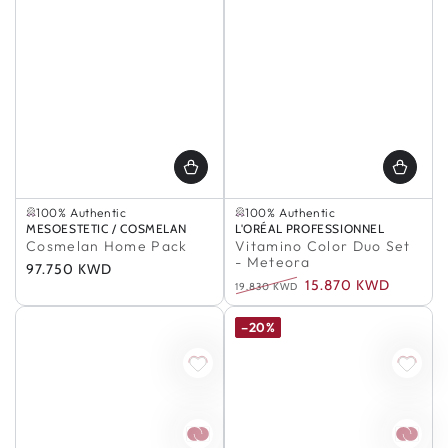
Selling out fast
In Stock
100% Authentic
100% Authentic
Selling out fast
In Stock
Vendor:
MESOESTETIC / COSMELAN
Vendor:
L'ORÉAL PROFESSIONNEL
100% Authentic
100% Authentic
Cosmelan Home Pack
Vitamino Color Duo Set
- Meteora
Regular
97.750 KWD
15.870 KWD
price
19.830 KWD
Regular
Sale
price
price
–20%