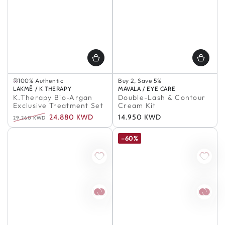
Selling out fast
100% Authentic
Buy 2, Save 5%
Selling out fast
Buy 3, Save 7%
Vendor:
LAKMĒ / K THERAPY
Vendor:
MAVALA / EYE CARE
100% Authentic
Buy 5+, Save 10%
K.Therapy Bio-Argan
Double-Lash & Contour
In Stock
Exclusive Treatment Set
Cream Kit
100% Authentic
24.880 KWD
Regular
14.950 KWD
Buy 2, Save 5%
29.260 KWD
Buy 3, Save 7%
Regular
Sale
price
Buy 5+, Save 10%
price
price
–60%
In Stock
100% Authentic