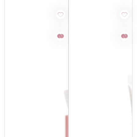
price
price