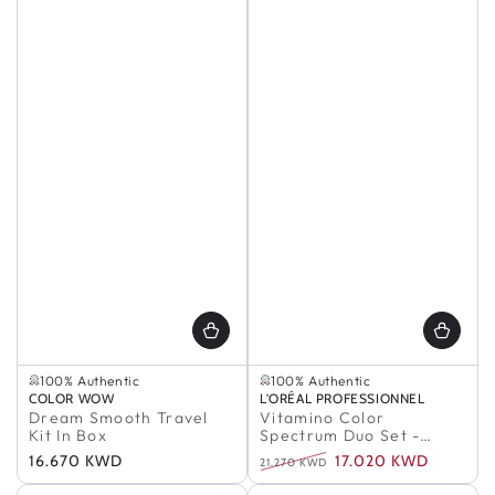
Selling out fast
In Stock
100% Authentic
100% Authentic
Selling out fast
In Stock
Vendor:
COLOR WOW
Vendor:
L'ORÉAL PROFESSIONNEL
100% Authentic
100% Authentic
Dream Smooth Travel
Vitamino Color
Kit In Box
Spectrum Duo Set -
Meteora
Regular
16.670 KWD
17.020 KWD
21.270 KWD
price
Regular
Sale