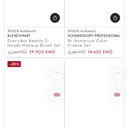
In Stock
Selling out fast
100% Authentic
100% Authentic
In Stock
Selling out fast
Vendor:
BLENDSMART
Vendor:
SCHWARZKOPF PROFESSIONAL
100% Authentic
100% Authentic
Everyday Beauty 3-
Bc Bonacure Color
Heads Makeup Brush Set
Freeze Set
29.900 KWD
14.630 KWD
46.000 KWD
18.280 KWD
Regular
Sale
Regular
Sale
price
price
price
price
–20%