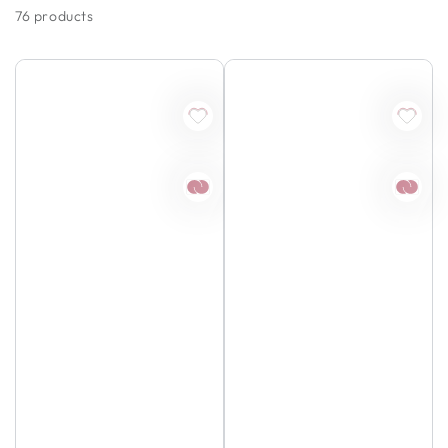
76 products