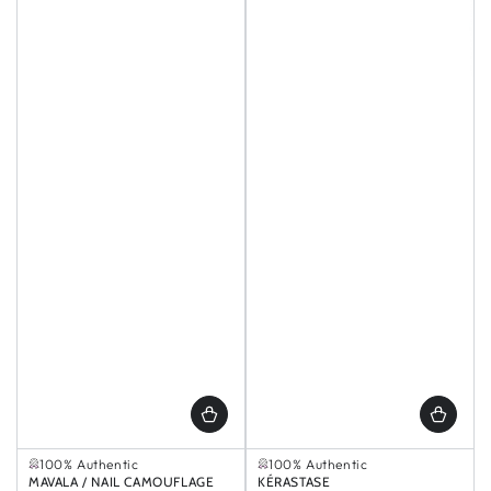
Selling out fast
Selling out fast
100% Authentic
100% Authentic
Selling out fast
Selling out fast
Vendor:
MAVALA / NAIL CAMOUFLAGE
Vendor:
KÉRASTASE