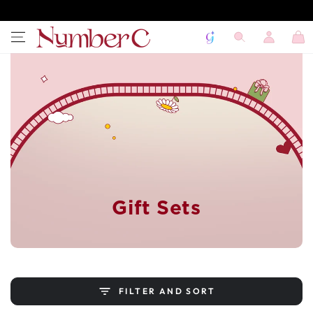
SKIP TO
CONTENT
Log
Cart
in
Gift Sets
FILTER AND SORT