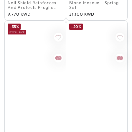
100% Authentic
100% Authentic
Nail Shield Reinforces
Blond Masque - Spring
And Protects Fragile
Set
Nails
Regular
9.770 KWD
Regular
31.100 KWD
price
price
–35%
–20%
EXCLUSIVE