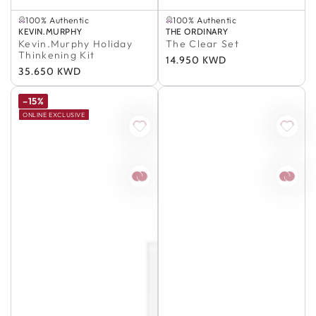
In Stock
Selling out fast
100% Authentic
100% Authentic
Buy 2, Save 5%
Selling out fast
Vendor:
KEVIN.MURPHY
Vendor:
THE ORDINARY
In Stock
100% Authentic
Kevin.Murphy Holiday
The Clear Set
100% Authentic
Thinkening Kit
Regular
14.950 KWD
Regular
35.650 KWD
price
price
–15%
ONLINE EXCLUSIVE